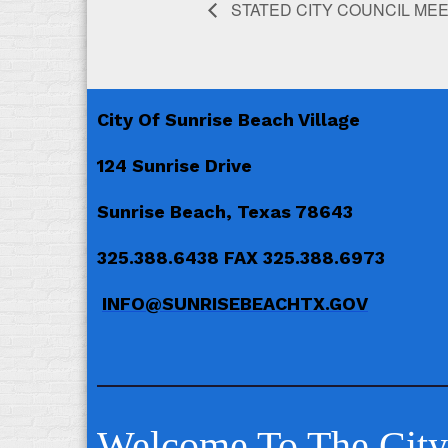
STATED CITY COUNCIL ME
City Of Sunrise Beach Village
124 Sunrise Drive
Sunrise Beach, Texas 78643
325.388.6438 FAX 325.388.6973
INFO@SUNRISEBEACHTX.GOV
Welcome To The City