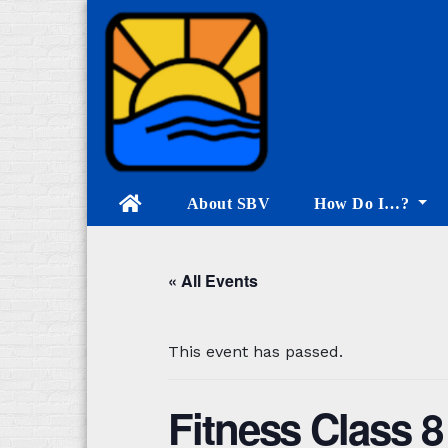
Skip
to
content
About SBV
How Do I…?
« All Events
This event has passed.
Fitness Class 