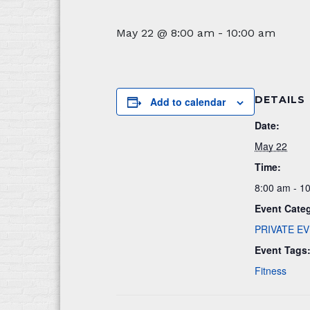
May 22 @ 8:00 am
-
10:00 am
DETAILS
Add to calendar
Date:
May 22
Time:
8:00 am - 1
Event Cate
PRIVATE E
Event Tags
Fitness