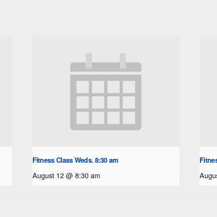
Fitness Class Weds. 8:30 am
Fitne
August 12 @ 8:30 am
Augu