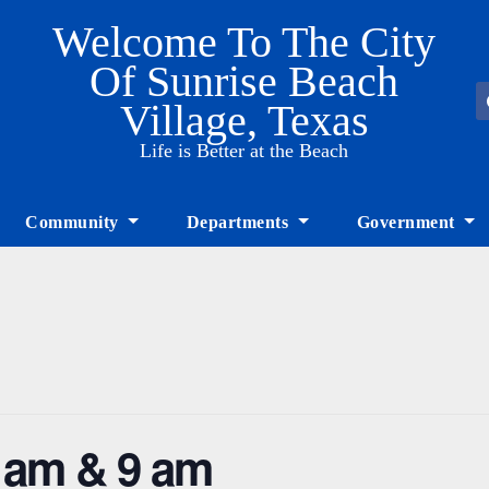
Welcome To The City
Of Sunrise Beach
Village, Texas
Life is Better at the Beach
Community
Departments
Government
8 am & 9 am