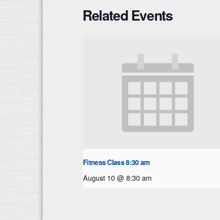
Related Events
Fitness Class 8:30 am
August 10 @ 8:30 am