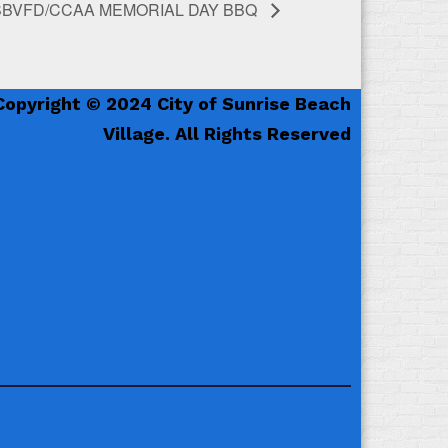
SBVFD/CCAA MEMORIAL DAY BBQ
Copyright © 2024 City of Sunrise Beach
Village. All Rights Reserved