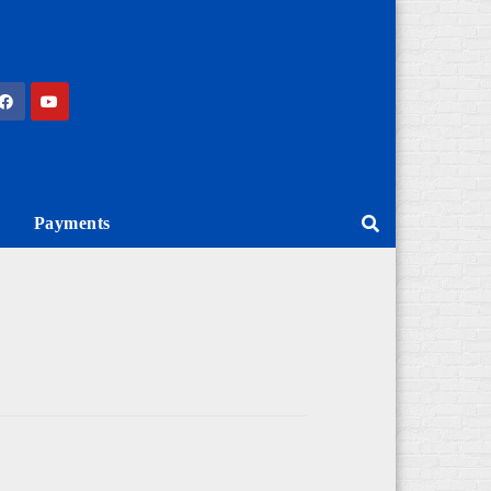
Payments