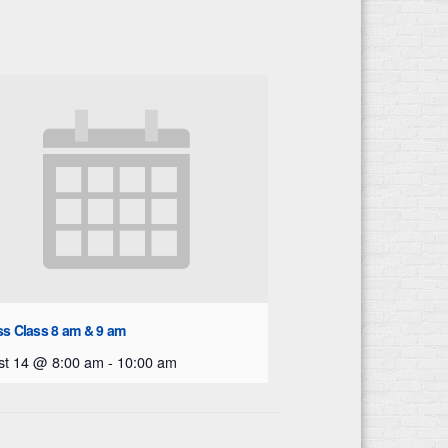
ss Class 8 am & 9 am
st 14 @ 8:00 am
-
10:00 am