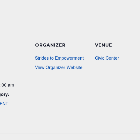
ORGANIZER
VENUE
Strides to Empowerment
Civic Center
View Organizer Website
0:00 am
gory:
VENT
: