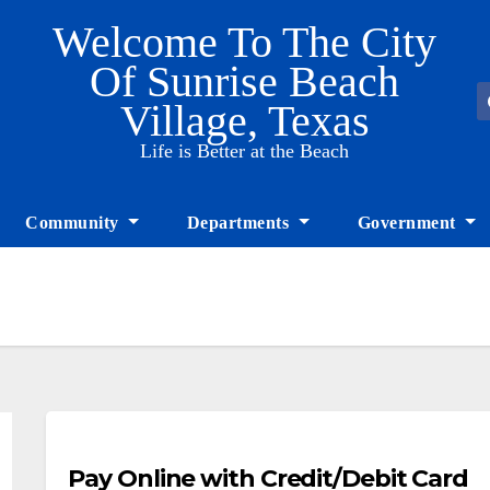
Welcome To The City
Of Sunrise Beach
Village, Texas
Life is Better at the Beach
Community
Departments
Government
Pay Online with Credit/Debit Card