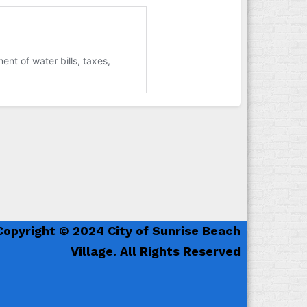
Copyright © 2024 City of Sunrise Beach
Village. All Rights Reserved