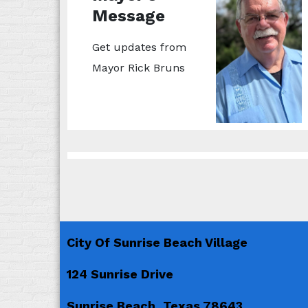
Message
Get updates from
Mayor Rick Bruns
City Of Sunrise Beach Village
124 Sunrise Drive
Sunrise Beach, Texas 78643