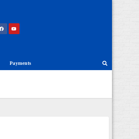
Payments