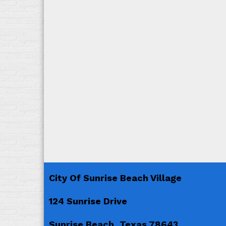
City Of Sunrise Beach Village
124 Sunrise Drive
Sunrise Beach, Texas 78643