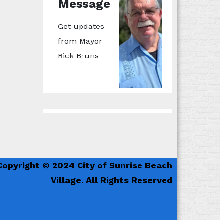
Message
Get updates
from Mayor
Rick Bruns
Copyright © 2024 City of Sunrise Beach
Village. All Rights Reserved