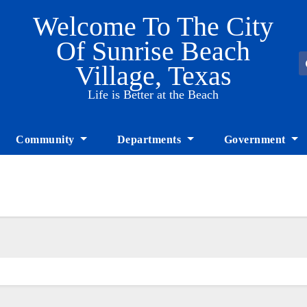
Welcome To The City
Of Sunrise Beach
Village, Texas
Life is Better at the Beach
Community
Departments
Government