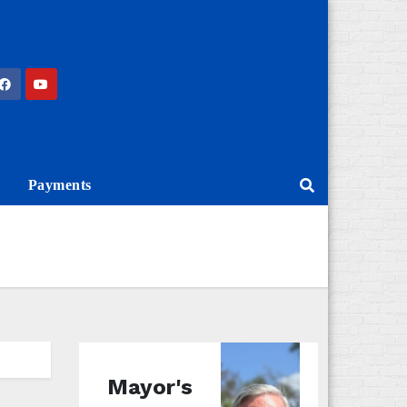
Payments
Mayor's