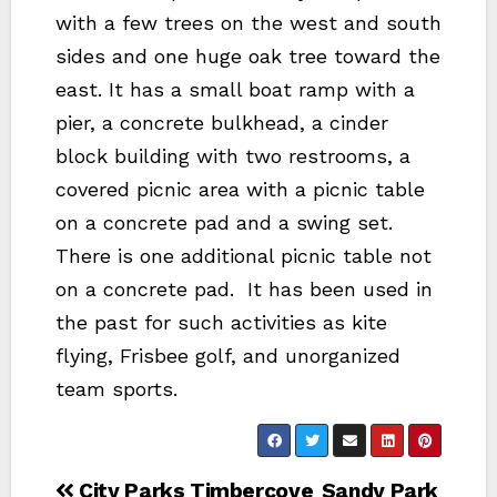
with a few trees on the west and south
sides and one huge oak tree toward the
east. It has a small boat ramp with a
pier, a concrete bulkhead, a cinder
block building with two restrooms, a
covered picnic area with a picnic table
on a concrete pad and a swing set.
There is one additional picnic table not
on a concrete pad. It has been used in
the past for such activities as kite
flying, Frisbee golf, and unorganized
team sports.
Post
City Parks Timbercove
Sandy Park