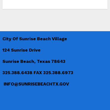
City Of Sunrise Beach Village
124 Sunrise Drive
Sunrise Beach, Texas 78643
325.388.6438 FAX 325.388.6973
INFO@SUNRISEBEACHTX.GOV