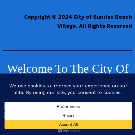
Copyright © 2024 City of Sunrise Beach
Village. All Rights Reserved
Welcome To The City Of
Sunrise Beach Village,
Texas
Life is Better at the Beach