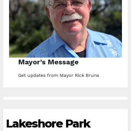
Mayor's Message
Get updates from Mayor Rick Bruns
Lakeshore Park