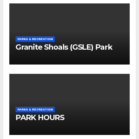
PARKS & RECREATION
Granite Shoals (GSLE) Park
PARKS & RECREATION
PARK HOURS