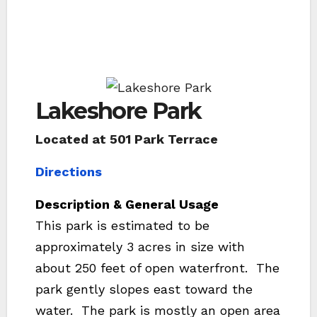
Lakeshore Park
Located at 501 Park Terrace
Directions
Description & General Usage
This park is estimated to be
approximately 3 acres in size with
about 250 feet of open waterfront. The
park gently slopes east toward the
water. The park is mostly an open area