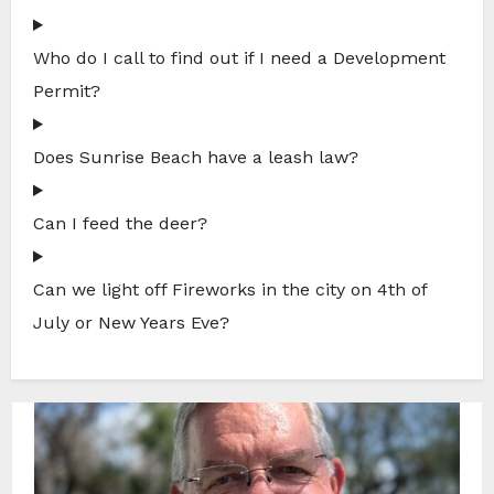
Who do I call to find out if I need a Development
Permit?
Does Sunrise Beach have a leash law?
Can I feed the deer?
Can we light off Fireworks in the city on 4th of
July or New Years Eve?