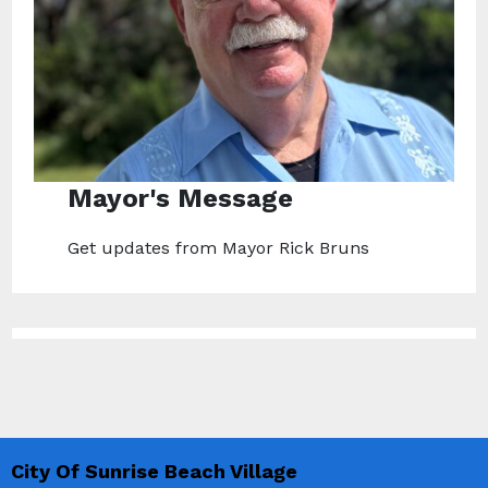
Mayor's Message
Get updates from Mayor Rick Bruns
City Of Sunrise Beach Village