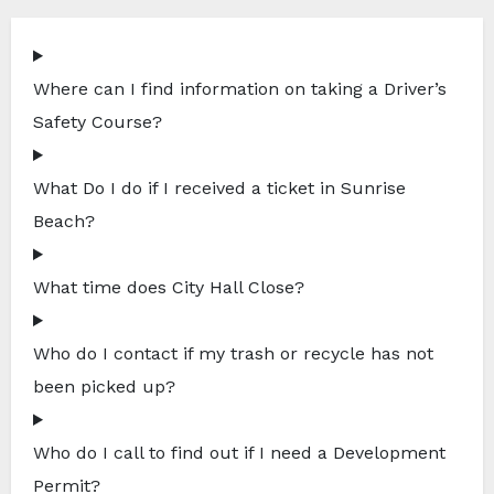
Where can I find information on taking a Driver’s
Safety Course?
What Do I do if I received a ticket in Sunrise
Beach?
What time does City Hall Close?
Who do I contact if my trash or recycle has not
been picked up?
Who do I call to find out if I need a Development
Permit?