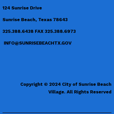
124 Sunrise Drive
Sunrise Beach, Texas 78643
325.388.6438 FAX 325.388.6973
INFO@SUNRISEBEACHTX.GOV
Copyright © 2024 City of Sunrise Beach
Village. All Rights Reserved