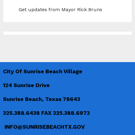
Get updates from Mayor Rick Bruns
City Of Sunrise Beach Village
124 Sunrise Drive
Sunrise Beach, Texas 78643
325.388.6438 FAX 325.388.6973
INFO@SUNRISEBEACHTX.GOV