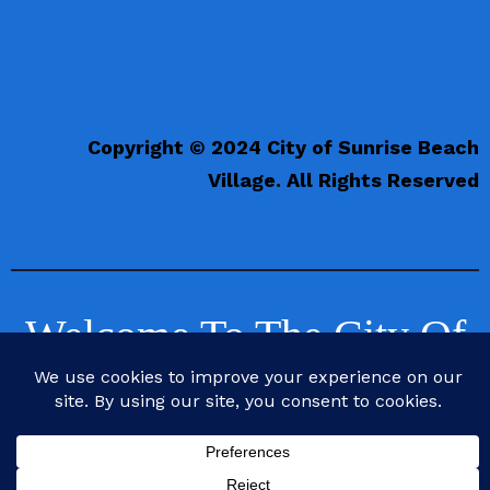
Copyright © 2024 City of Sunrise Beach
Village. All Rights Reserved
Welcome To The City Of
Sunrise Beach Village,
Texas
Life is Better at the Beach