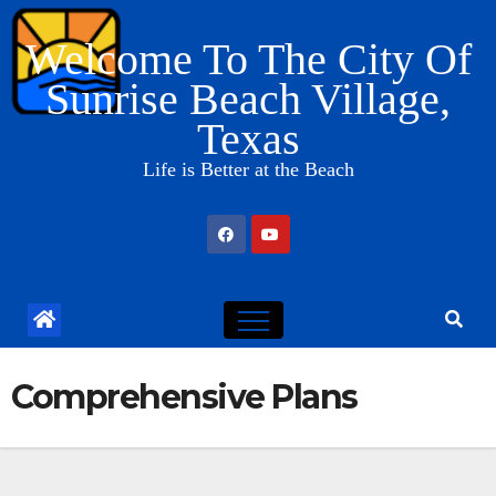
Skip
Welcome To The City Of
to
content
Sunrise Beach Village,
Texas
Life is Better at the Beach
Comprehensive Plans