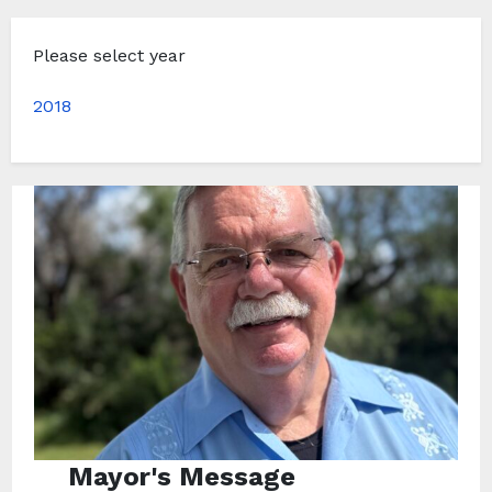
Please select year
2018
Mayor's Message