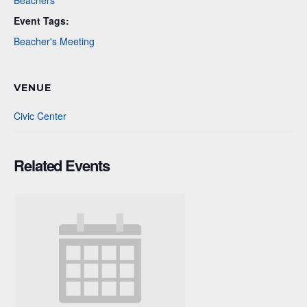
Beachers
Event Tags:
Beacher's Meeting
VENUE
Civic Center
Related Events