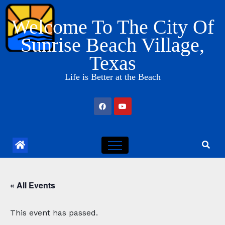
Skip
Welcome To The City Of
to
content
Sunrise Beach Village,
Texas
Life is Better at the Beach
« All Events
This event has passed.