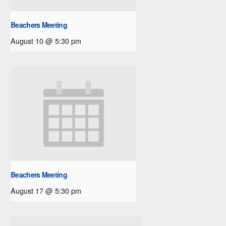
Beachers Meeting
August 10 @ 5:30 pm
Beachers Meeting
August 17 @ 5:30 pm