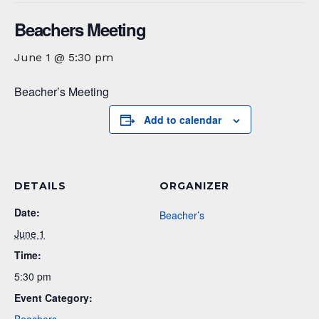
Beachers Meeting
June 1 @ 5:30 pm
Beacher’s Meeting
Add to calendar
DETAILS
ORGANIZER
Date:
Beacher’s
June 1
Time:
5:30 pm
Event Category: