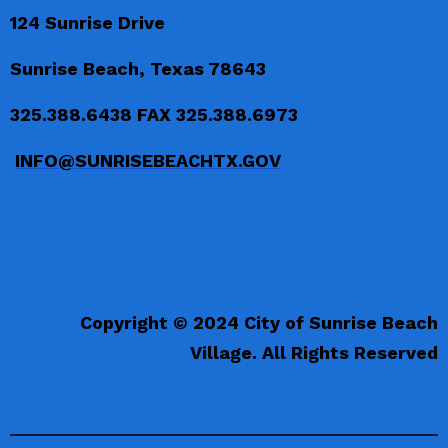
124 Sunrise Drive
Sunrise Beach, Texas 78643
325.388.6438 FAX 325.388.6973
INFO@SUNRISEBEACHTX.GOV
Copyright © 2024 City of Sunrise Beach
Village. All Rights Reserved