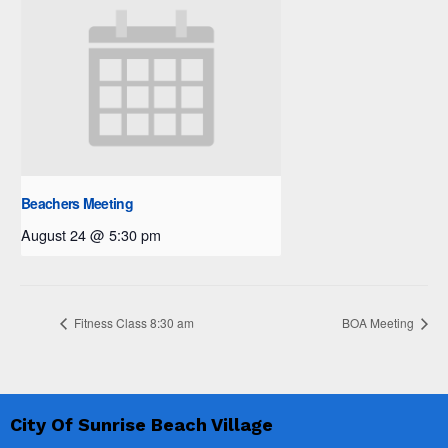
Beachers Meeting
August 24 @ 5:30 pm
Fitness Class 8:30 am
BOA Meeting
City Of Sunrise Beach Village