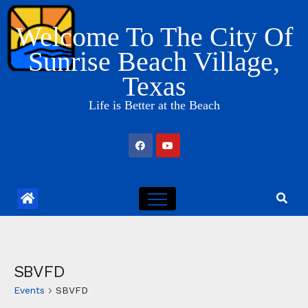
Skip
Welcome To The City Of
to
content
Sunrise Beach Village,
Texas
Life is Better at the Beach
SBVFD
Events
SBVFD