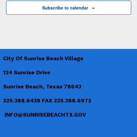
a
v
a
Subscribe to calendar
n
e
t
d
n
i
V
t
o
i
n
s
e
City Of Sunrise Beach Village
w
s
124 Sunrise Drive
N
Sunrise Beach, Texas 78643
a
325.388.6438 FAX 325.388.6973
v
INFO@SUNRISEBEACHTX.GOV
i
g