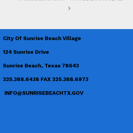
City Of Sunrise Beach Village
124 Sunrise Drive
Sunrise Beach, Texas 78643
325.388.6438 FAX 325.388.6973
INFO@SUNRISEBEACHTX.GOV