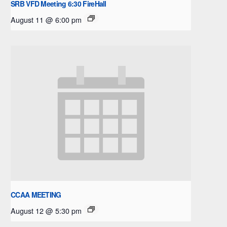
SRB VFD Meeting 6:30 FireHall
August 11 @ 6:00 pm
CCAA MEETING
August 12 @ 5:30 pm