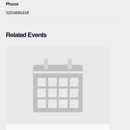
Phone
3253886438
Related Events