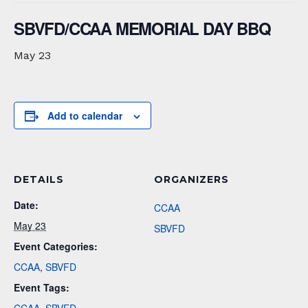
SBVFD/CCAA MEMORIAL DAY BBQ
May 23
Add to calendar
DETAILS
ORGANIZERS
Date:
CCAA
May 23
SBVFD
Event Categories:
CCAA
,
SBVFD
Event Tags: