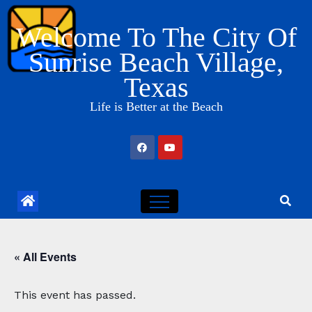
Skip
Welcome To The City Of
to
content
Sunrise Beach Village,
Texas
Life is Better at the Beach
« All Events
This event has passed.