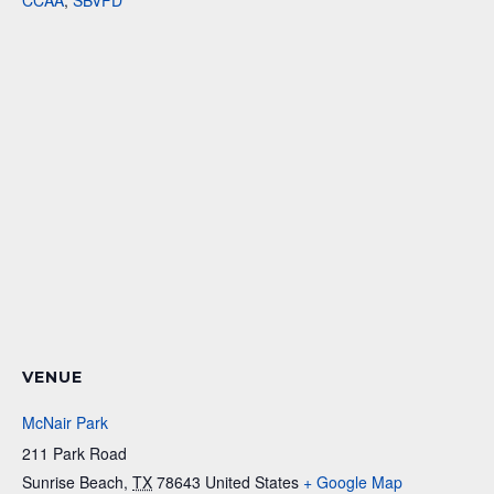
CCAA
,
SBVFD
VENUE
McNair Park
211 Park Road
Sunrise Beach
,
TX
78643
United States
+ Google Map