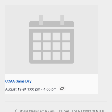
CCAA Game Day
August 19 @ 1:00 pm
-
4:00 pm
Fitness Class 8 am & 9 am
PRIVATE EVENT CIVIC CENTER