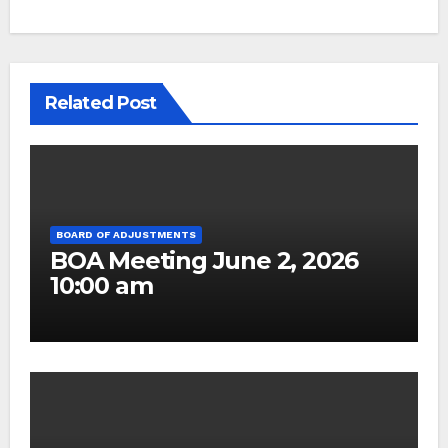
Related Post
BOARD OF ADJUSTMENTS
BOA Meeting June 2, 2026
10:00 am