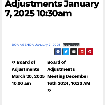
Adjustments January
7, 2025 10:30am
BOA AGENDA January 7, 2025
Download
Post
Board of
Board of
navigation
Adjustments
Adjustments
March 20, 2025
Meeting December
10:00 am
16th 2024, 10:30 AM