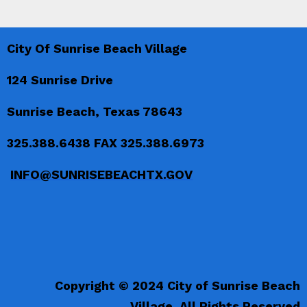
City Of Sunrise Beach Village
124 Sunrise Drive
Sunrise Beach, Texas 78643
325.388.6438 FAX 325.388.6973
INFO@SUNRISEBEACHTX.GOV
Copyright © 2024 City of Sunrise Beach
Village. All Rights Reserved