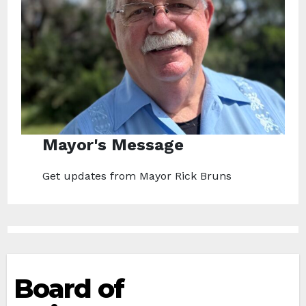
Mayor's Message
Get updates from Mayor Rick Bruns
Board of