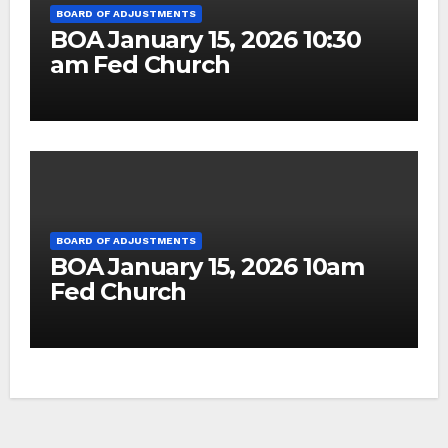
BOARD OF ADJUSTMENTS
BOA January 15, 2026 10:30
am Fed Church
BOARD OF ADJUSTMENTS
BOA January 15, 2026 10am
Fed Church