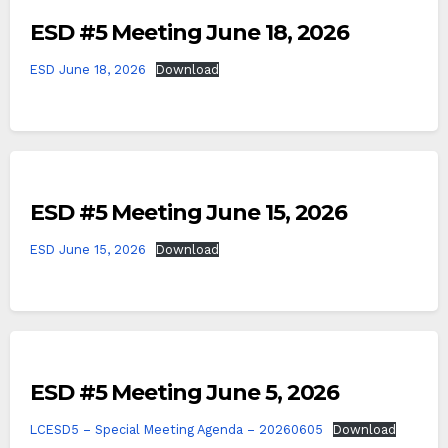
ESD #5 Meeting June 18, 2026
ESD June 18, 2026
Download
ESD #5 Meeting June 15, 2026
ESD June 15, 2026
Download
ESD #5 Meeting June 5, 2026
LCESD5 – Special Meeting Agenda – 20260605
Download