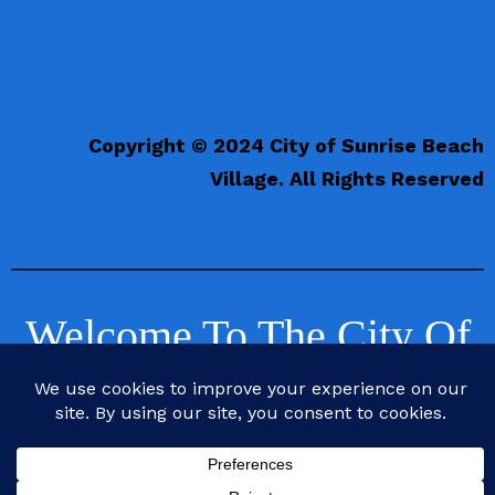
Copyright © 2024 City of Sunrise Beach
Village. All Rights Reserved
Welcome To The City Of
Sunrise Beach Village,
Texas
Life is Better at the Beach