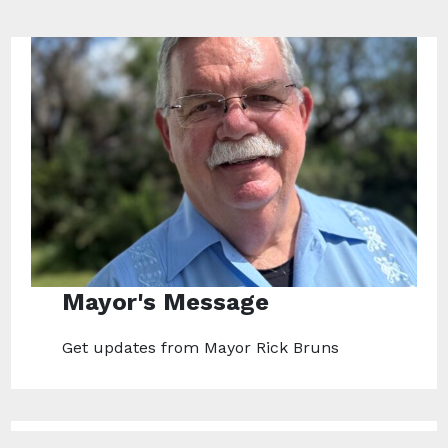
Mayor's Message
Get updates from Mayor Rick Bruns