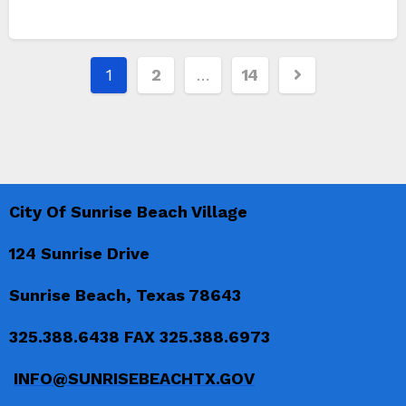
Posts
1
2
…
14
pagination
City Of Sunrise Beach Village
124 Sunrise Drive
Sunrise Beach, Texas 78643
325.388.6438 FAX 325.388.6973
INFO@SUNRISEBEACHTX.GOV