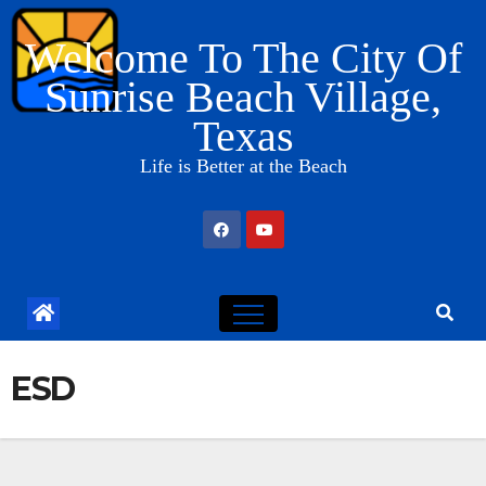
Skip
Welcome To The City Of
to
content
Sunrise Beach Village,
Texas
Life is Better at the Beach
ESD