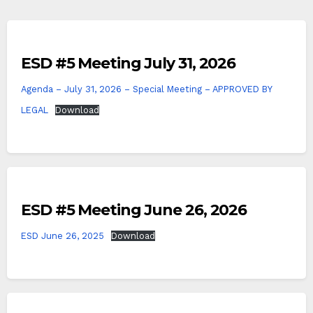
ESD #5 Meeting July 31, 2026
Agenda – July 31, 2026 – Special Meeting – APPROVED BY
LEGAL
Download
ESD #5 Meeting June 26, 2026
ESD June 26, 2025
Download