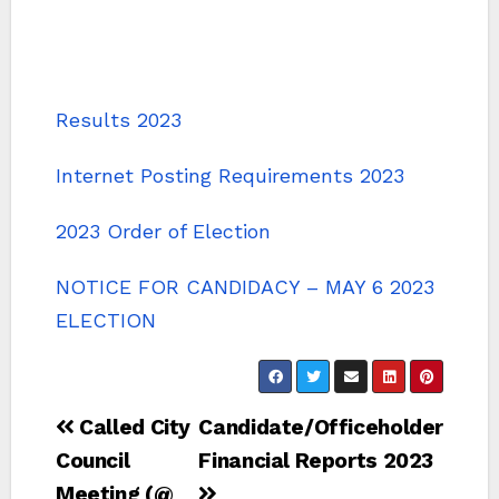
Results 2023
Internet Posting Requirements 2023
2023 Order of Election
NOTICE FOR CANDIDACY – MAY 6 2023
ELECTION
Post
Called City
Candidate/Officeholder
navigation
Council
Financial Reports 2023
Meeting (@