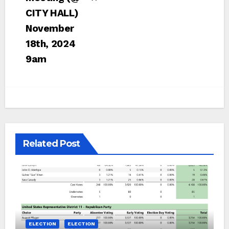
CITY HALL)
November
18th, 2024
9am
Related Post
ELECTION
ELECTION