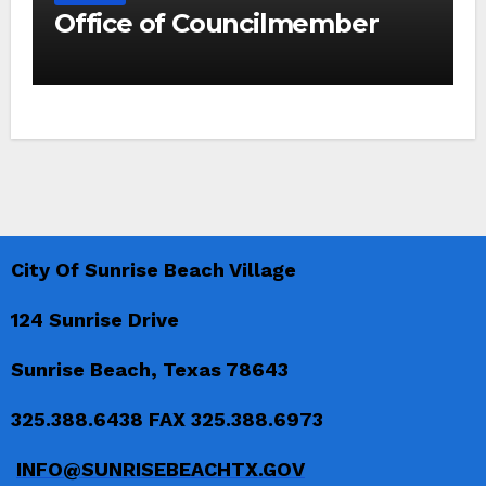
Office of Councilmember
City Of Sunrise Beach Village
124 Sunrise Drive
Sunrise Beach, Texas 78643
325.388.6438 FAX 325.388.6973
INFO@SUNRISEBEACHTX.GOV