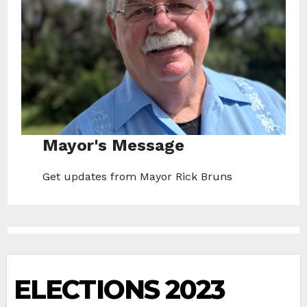
Mayor's Message
Get updates from Mayor Rick Bruns
ELECTIONS 2023