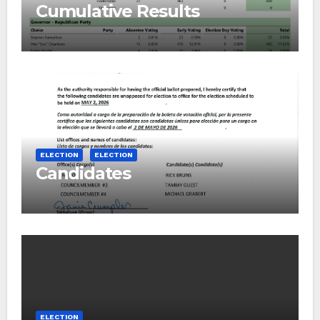
Cumulative Results
ELECTION
ELECTION
Candidates
ELECTION