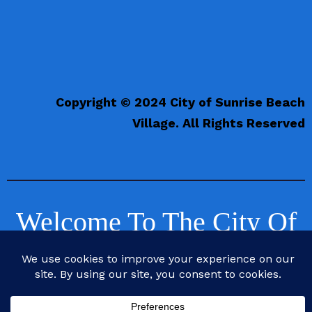
Copyright © 2024 City of Sunrise Beach
Village. All Rights Reserved
Welcome To The City Of
Sunrise Beach Village,
Texas
Life is Better at the Beach