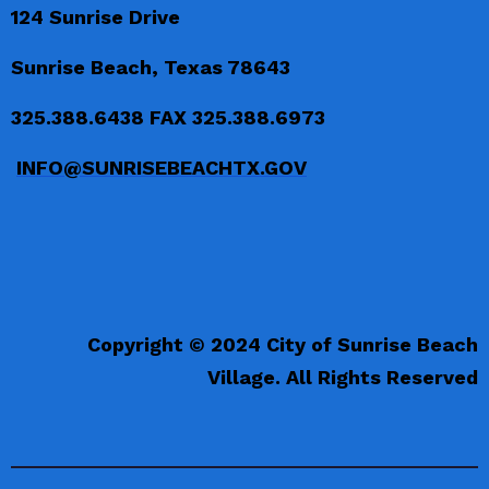
124 Sunrise Drive
Sunrise Beach, Texas 78643
325.388.6438 FAX 325.388.6973
INFO@SUNRISEBEACHTX.GOV
Copyright © 2024 City of Sunrise Beach
Village. All Rights Reserved