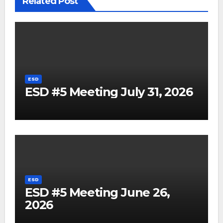
Related Post
ESD
ESD #5 Meeting July 31, 2026
ESD
ESD #5 Meeting June 26,
2026