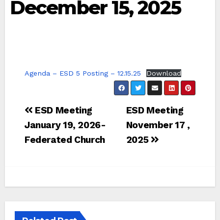
December 15, 2025
Agenda – ESD 5 Posting – 12.15.25
Download
Post
ESD Meeting
ESD Meeting
navigation
January 19, 2026-
November 17 ,
Federated Church
2025