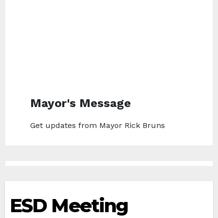
Mayor's Message
Get updates from Mayor Rick Bruns
ESD Meeting