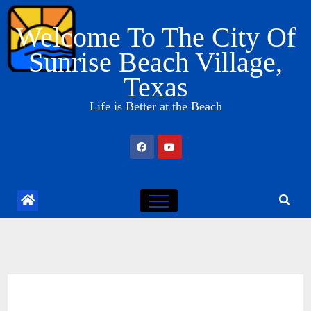
Skip
Welcome To The City Of
to
content
Sunrise Beach Village,
Texas
Life is Better at the Beach