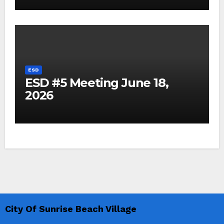
ESD
ESD #5 Meeting June 18,
2026
City Of Sunrise Beach Village