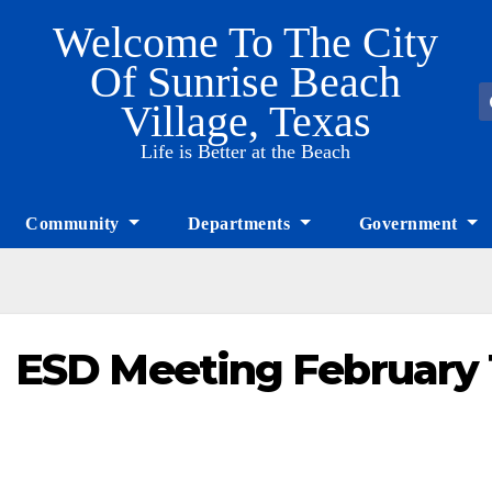
Welcome To The City
Of Sunrise Beach
Village, Texas
Life is Better at the Beach
Community
Departments
Government
ESD Meeting February 