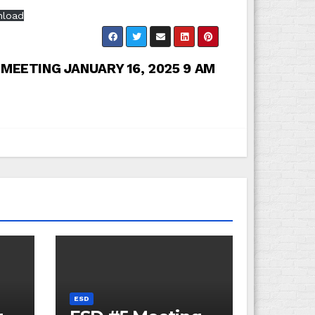
load
 MEETING JANUARY 16, 2025 9 AM
ESD