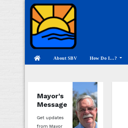
Skip
to
content
About SBV
How Do I…?
Mayor's
Message
Get updates
from Mayor