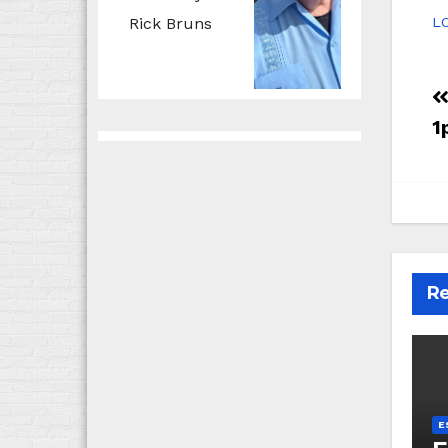
Rick Bruns
LC
1
Re
E