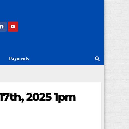
Payments
17th, 2025 1pm