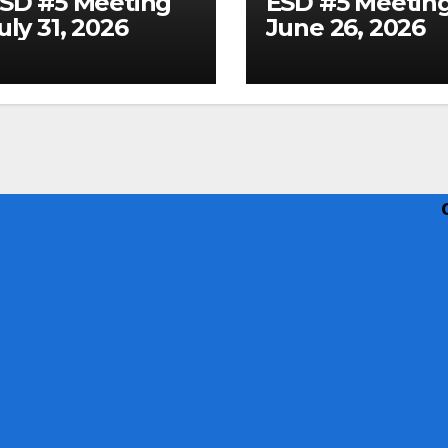
SD #5 Meeting
ESD #5 Meetin
uly 31, 2026
June 26, 2026