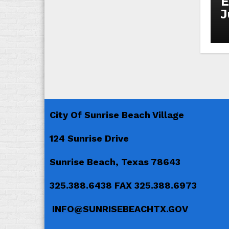
E
J
City Of Sunrise Beach Village
124 Sunrise Drive
Sunrise Beach, Texas 78643
325.388.6438 FAX 325.388.6973
INFO@SUNRISEBEACHTX.GOV