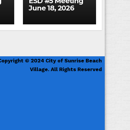
g
ESD #5 Meeting
June 18, 2026
Copyright © 2024 City of Sunrise Beach
Village. All Rights Reserved