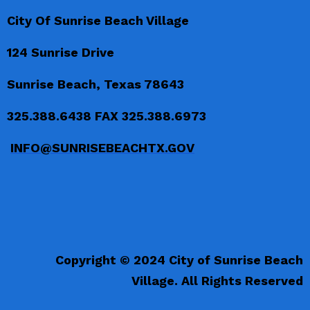
City Of Sunrise Beach Village
124 Sunrise Drive
Sunrise Beach, Texas 78643
325.388.6438 FAX 325.388.6973
INFO@SUNRISEBEACHTX.GOV
Copyright © 2024 City of Sunrise Beach
Village. All Rights Reserved