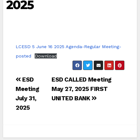
2025
LCESD 5 June 16 2025 Agenda-Regular Meeting-
posted
Download
Post
ESD
ESD CALLED Meeting
navigation
Meeting
May 27, 2025 FIRST
July 31,
UNITED BANK
2025