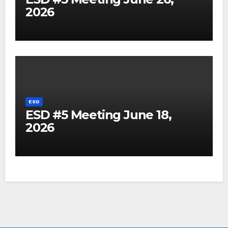
2026
ESD
ESD #5 Meeting June 18,
2026