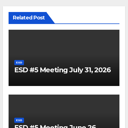
Related Post
ESD
ESD #5 Meeting July 31, 2026
ESD
ESD #5 Meeting June 26,