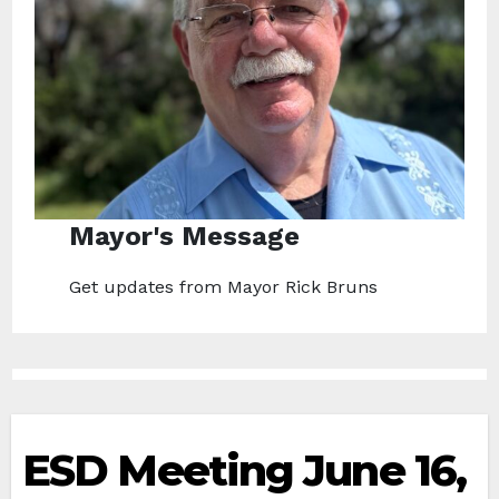
Mayor's Message
Get updates from Mayor Rick Bruns
ESD Meeting June 16,