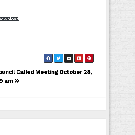
Download
ouncil Called Meeting October 28,
 9 am