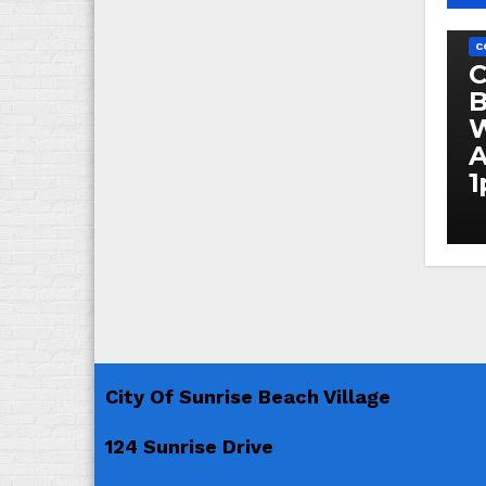
C
C
C
B
W
A
City Of Sunrise Beach Village
124 Sunrise Drive