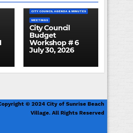
BUDGET
ES
CITY COUNCIL AGENDA & MINUTES
MEETINGS
City Council
Budget
1
Workshop # 6
July 30, 2026
Copyright © 2024 City of Sunrise Beach
Village. All Rights Reserved