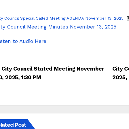
ty Council Special Called Meeting AGENDA November 13, 2025
ity Council Meeting Minutes November 13, 2025
isten to Audio Here
Post
City Council Stated Meeting November
City C
navigation
0, 2025, 1:30 PM
2025,
lated Post
UDGET