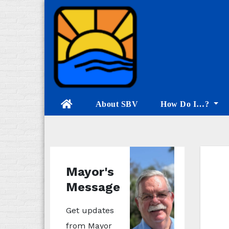
Skip
to
content
About SBV
How Do I…?
Mayor's
Message
Get updates
from Mayor