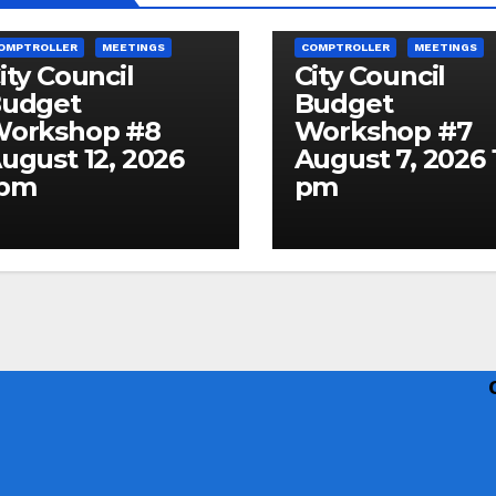
ITY COUNCIL AGENDA & MINUTES
CITY COUNCIL AGENDA & MINUT
OMPTROLLER
MEETINGS
COMPTROLLER
MEETINGS
ity Council
City Council
udget
Budget
orkshop #8
Workshop #7
ugust 12, 2026
August 7, 2026 
1pm
pm