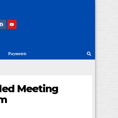
Payments
lled Meeting
am