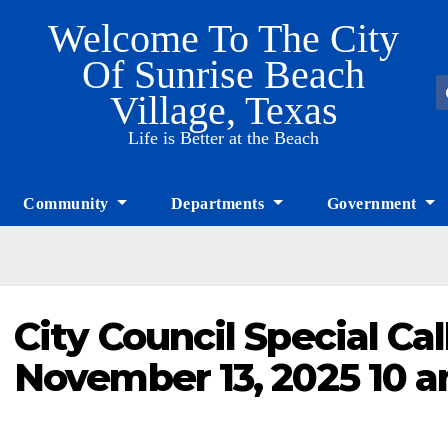
Welcome To The City
Of Sunrise Beach
Village, Texas
Life is Better at the Beach
Community
Departments
Government
City Council Special Ca
November 13, 2025 10 