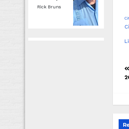
Rick Bruns
Ci
C
L
2
Re
B