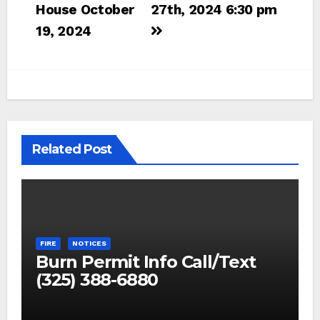
navigation
House October
27th, 2024 6:30 pm
19, 2024
Related Post
FIRE
NOTICES
Burn Permit Info Call/Text
(325) 388-6880