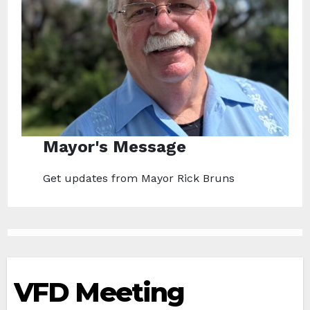
Mayor's Message
Get updates from Mayor Rick Bruns
VFD Meeting