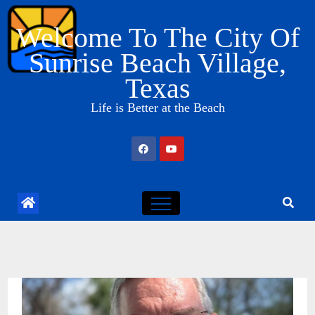
Skip
Welcome To The City Of
to
content
Sunrise Beach Village,
Texas
Life is Better at the Beach